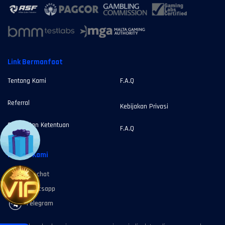
Link Bermanfaat
Tentang Kami
F.A.Q
Referral
Kebijakan Privasi
Syarat Dan Ketentuan
F.A.Q
Kontak Kami
Livechat
Whatsapp
Telegram