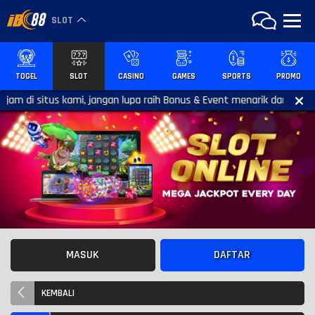
SLOT
TOGEL
SLOT
CASINO
GAMES
SPORTS
PROMO
itus kami, jangan lupa raih Bonus & Event menarik dari kami.
DI M
MASUK
DAFTAR
KEMBALI