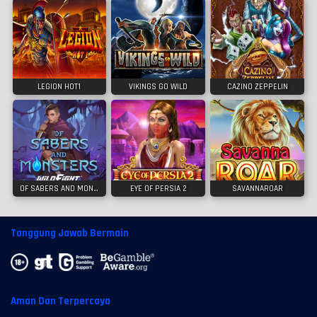
LEGION HOT1
VIKINGS GO WILD
CAZINO ZEPPELIN
OF SABERS AND MONSTERS
EYE OF PERSIA 2
SAVANNAROAR
Tanggung Jawab Bermain
Aman Dan Terpercaya