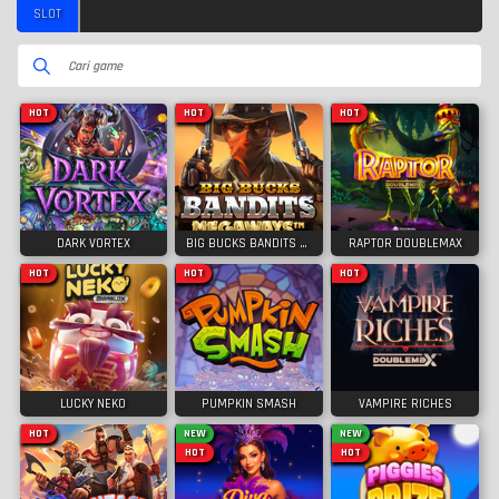
SLOT
HOT
HOT
HOT
DARK VORTEX
BIG BUCKS BANDITS MEGAWAYS
RAPTOR DOUBLEMAX
HOT
HOT
HOT
LUCKY NEKO
PUMPKIN SMASH
VAMPIRE RICHES
HOT
NEW
NEW
HOT
HOT