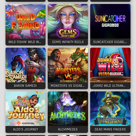
WILD FISHIN' WILD WAYS
GEMS INFINITY REELS
SUNCATCHER GIGABLOX
BARON SAMEDI
MONSTERS VS GIGABLOX
JOKRZ WILD ULTRANUDGE
ALDO'S JOURNEY
ALCHYMEDES
DEAD MANS FINGERS