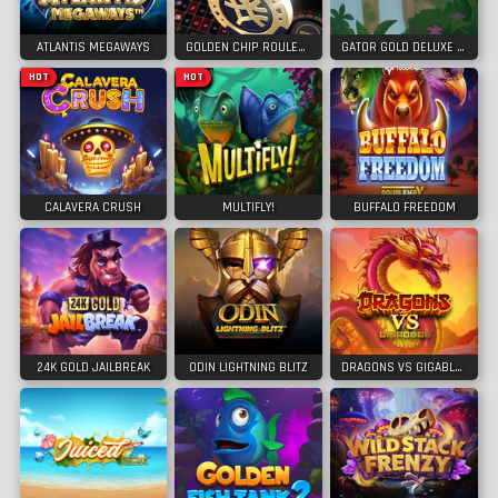
ATLANTIS MEGAWAYS
GOLDEN CHIP ROULETTE
GATOR GOLD DELUXE GIGABLOX
HOT
HOT
CALAVERA CRUSH
MULTIFLY!
BUFFALO FREEDOM
24K GOLD JAILBREAK
ODIN LIGHTNING BLITZ
DRAGONS VS GIGABLOX