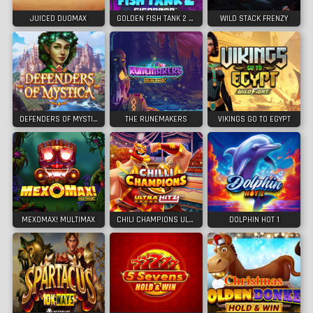
JUICED DUOMAX
GOLDEN FISH TANK 2 GIGABLOX
WILD STACK FRENZY
DEFENDERS OF MYSTICA
THE RUNEMAKERS
VIKINGS GO TO EGYPT
MEXOMAX! MULTIMAX
CHILI CHAMPIONS ULTRAHITZ
DOLPHIN HOT 1