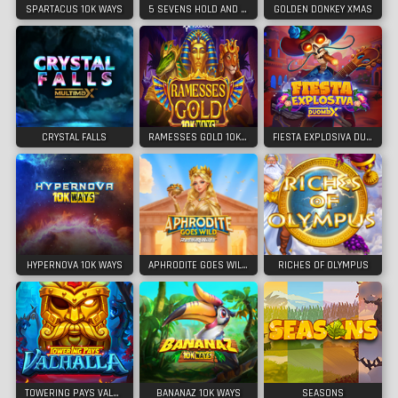
SPARTACUS 10K WAYS
5 SEVENS HOLD AND WIN
GOLDEN DONKEY XMAS
CRYSTAL FALLS
RAMESSES GOLD 10K WAYS
FIESTA EXPLOSIVA DUOMAX
HYPERNOVA 10K WAYS
APHRODITE GOES WILD RUSHINGWILDS
RICHES OF OLYMPUS
TOWERING PAYS VALHALLA
BANANAZ 10K WAYS
SEASONS