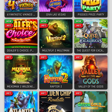
4 FANTASTIC VIKINGS GO FISHING
DIVA LAS VEGAS
PIGGIES PRIZE PARTY
NEW
NEW
NEW
HOT
HOT
HOT
DEALER’S CHOICE: POKER EDITION
MULTIFLY! 2 MULTIMAX
THE QUEST FOR EXCALIBUCKS
HOT
HOT
HOT
MEXOMAX 2 WILDENERGY MULTIMAX
RAPTOR 2
VALLEY OF THE GODS
HOT
HOT
HOT