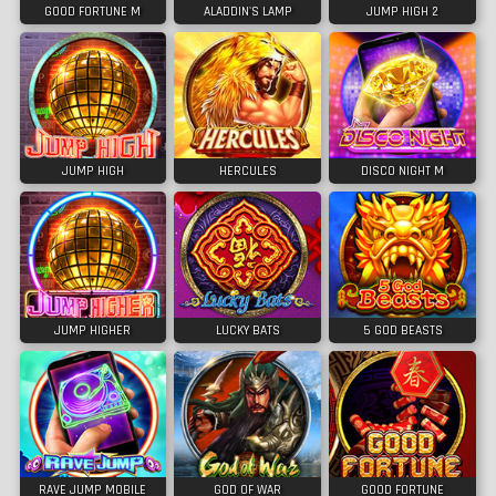
GOOD FORTUNE M
ALADDIN'S LAMP
JUMP HIGH 2
JUMP HIGH
HERCULES
DISCO NIGHT M
JUMP HIGHER
LUCKY BATS
5 GOD BEASTS
RAVE JUMP MOBILE
GOD OF WAR
GOOD FORTUNE