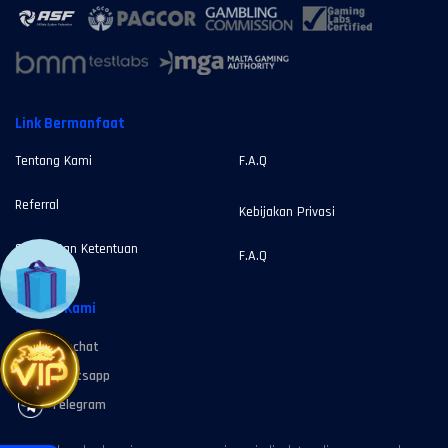
Link Bermanfaat
Tentang Kami
F.A.Q
Referral
Kebijakan Privasi
Syarat Dan Ketentuan
F.A.Q
Kontak Kami
Livechat
Whatsapp
Telegram