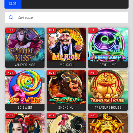
SLOT
HOT
HOT
HOT
VAMPIRE KISS
MR. RICH
RAVE JUMP
HOT
HOT
HOT
SO SWEET
ZHONG KUI
TREASURE HOUSE
HOT
HOT
HOT