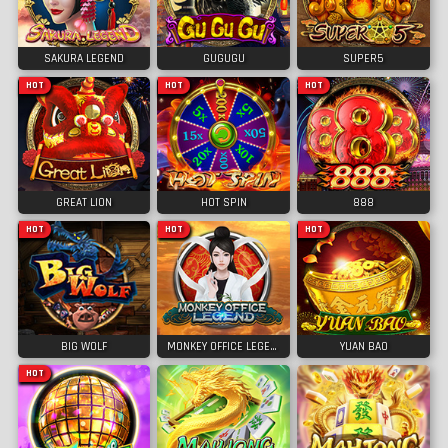
SAKURA LEGEND
GUGUGU
SUPER5
HOT
HOT
HOT
GREAT LION
HOT SPIN
888
HOT
HOT
HOT
BIG WOLF
MONKEY OFFICE LEGEND
YUAN BAO
HOT