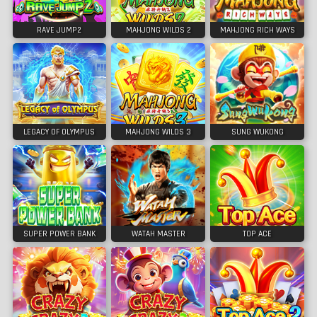
RAVE JUMP2
MAHJONG WILDS 2
MAHJONG RICH WAYS
LEGACY OF OLYMPUS
MAHJONG WILDS 3
SUNG WUKONG
SUPER POWER BANK
WATAH MASTER
TOP ACE