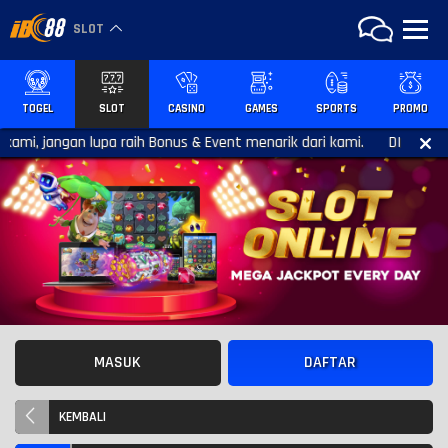
SLOT
TOGEL
SLOT
CASINO
GAMES
SPORTS
PROMO
angan lupa raih Bonus & Event menarik dari kami.
DI MOHON TRANSF
MASUK
DAFTAR
KEMBALI