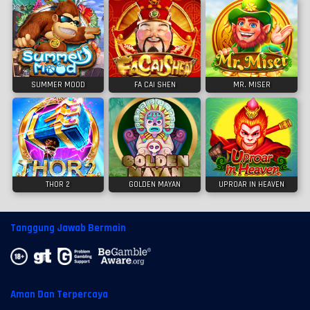
SUMMER MOOD
FA CAI SHEN
MR. MISER
THOR 2
GOLDEN MAYAN
UPROAR IN HEAVEN
Tanggung Jawab Bermain
Aman Dan Terpercaya