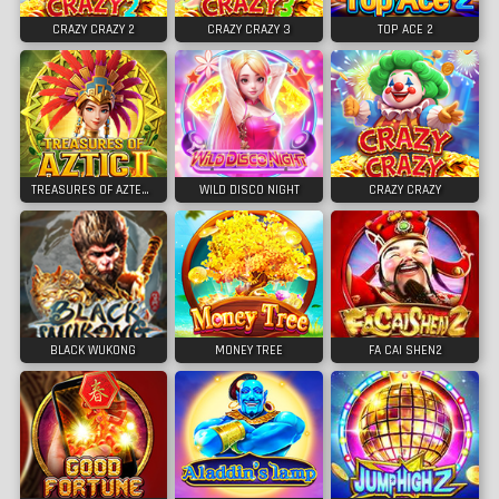
CRAZY CRAZY 2
CRAZY CRAZY 3
TOP ACE 2
TREASURES OF AZTEC 2
WILD DISCO NIGHT
CRAZY CRAZY
BLACK WUKONG
MONEY TREE
FA CAI SHEN2