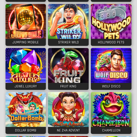
JUMPING MOBILE
STRIKER WILD
HOLLYWOOD PETS
JEWEL LUXURY
FRUIT KING
WOLF DISCO
DOLLAR BOMB
NE ZHA ADVENT
CHAMELEON