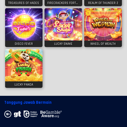
TREASURES OF HADES
FIRECRACKERS FORTUNE
REALM OF THUNDER 2
DISCO FEVER
LUCKY SNAKE
WHEEL OF WEALTH
LUCKY PANDA
Tanggung Jawab Bermain