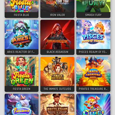
FIESTA BLUE
IRON VALOR
SMASH FURY
ARIES REACTOR OF FORTUNE
BLACK ASSASSIN
PISCES REALM OF FORTUNE
FIESTA GREEN
THE INMATE OUTCUSS
PIRATES TREASURE REEL