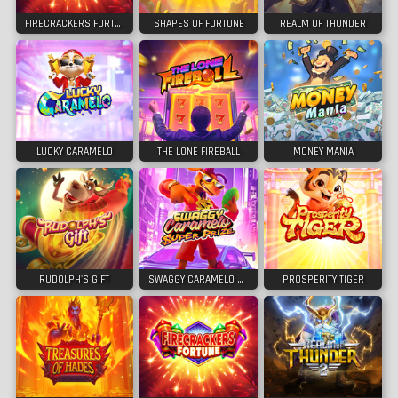
FIRECRACKERS FORTUNE 2
SHAPES OF FORTUNE
REALM OF THUNDER
LUCKY CARAMELO
THE LONE FIREBALL
MONEY MANIA
RUDOLPH'S GIFT
SWAGGY CARAMELO SUPER
PROSPERITY TIGER