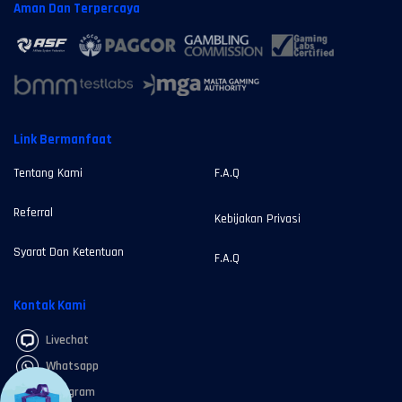
Aman Dan Terpercaya
Link Bermanfaat
Tentang Kami
F.A.Q
Referral
Kebijakan Privasi
Syarat Dan Ketentuan
F.A.Q
Kontak Kami
Livechat
Whatsapp
Telegram