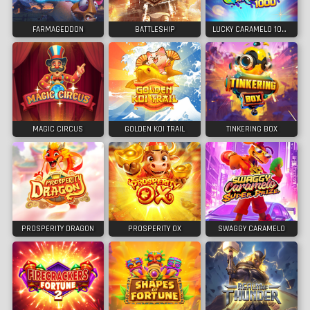
FARMAGEDDON
BATTLESHIP
LUCKY CARAMELO 1000
MAGIC CIRCUS
GOLDEN KOI TRAIL
TINKERING BOX
PROSPERITY DRAGON
PROSPERITY OX
SWAGGY CARAMELO