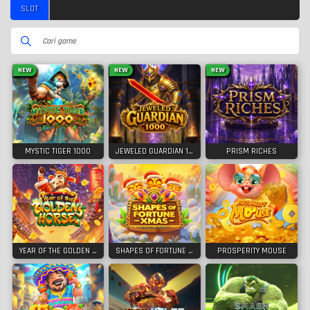
SLOT
NEW
NEW
NEW
MYSTIC TIGER 1000
JEWELED GUARDIAN 1000
PRISM RICHES
YEAR OF THE GOLDEN HORSE
SHAPES OF FORTUNE XMAS
PROSPERITY MOUSE