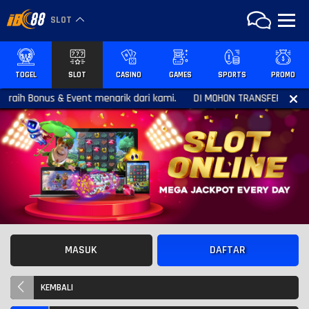
SLOT
TOGEL
SLOT
CASINO
GAMES
SPORTS
PROMO
 Bonus & Event menarik dari kami.
DI MOHON TRANSFER SESUAI REK
MASUK
DAFTAR
KEMBALI