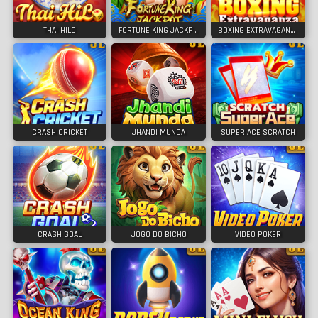
THAI HILO
FORTUNE KING JACKPOT
BOXING EXTRAVAGANZA
CRASH CRICKET
JHANDI MUNDA
SUPER ACE SCRATCH
CRASH GOAL
JOGO DO BICHO
VIDEO POKER