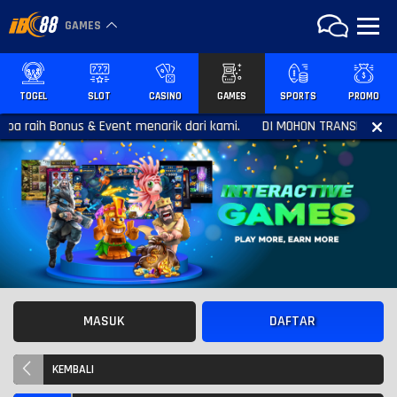
GAMES
TOGEL
SLOT
CASINO
GAMES
SPORTS
PROMO
Bonus & Event menarik dari kami.
DI MOHON TRANSFER SESUAI REKE
MASUK
DAFTAR
KEMBALI