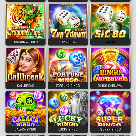
DRAGON & TIGER
7 UP 7 DOWN
SIC BO
CALLBREAK
FORTUNE BINGO
BINGO CARNAVAL
CALACA BINGO
LUCKY BINGO
SUPER BINGO