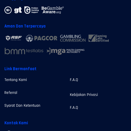
Aman Dan Terpercaya
Link Bermanfaat
Tentang Kami
F.A.Q
Referral
Kebijakan Privasi
Syarat Dan Ketentuan
F.A.Q
Kontak Kami