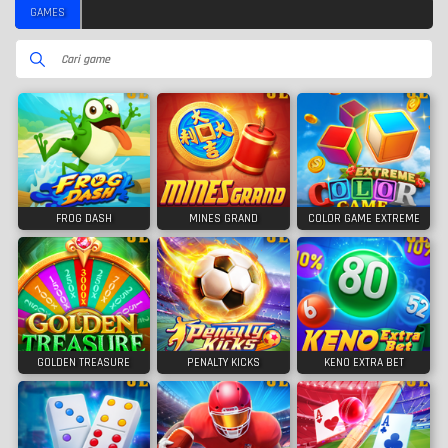
GAMES
FROG DASH
MINES GRAND
COLOR GAME EXTREME
GOLDEN TREASURE
PENALTY KICKS
KENO EXTRA BET