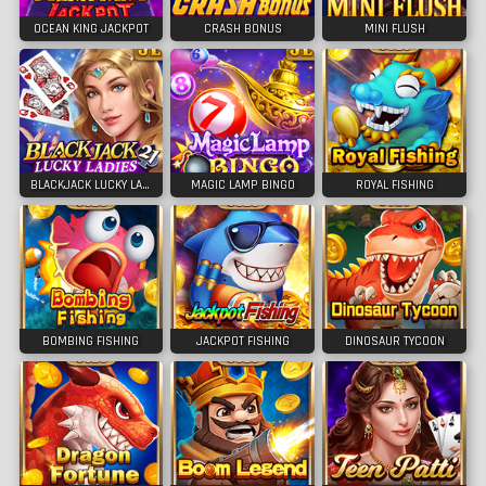
OCEAN KING JACKPOT
CRASH BONUS
MINI FLUSH
BLACKJACK LUCKY LADIES
MAGIC LAMP BINGO
ROYAL FISHING
BOMBING FISHING
JACKPOT FISHING
DINOSAUR TYCOON