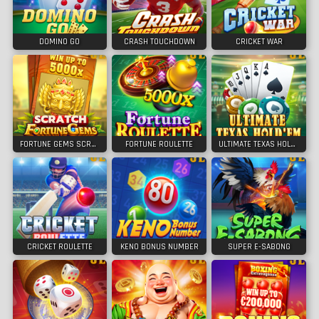
DOMINO GO
CRASH TOUCHDOWN
CRICKET WAR
FORTUNE GEMS SCRATCH
FORTUNE ROULETTE
ULTIMATE TEXAS HOLDEM
CRICKET ROULETTE
KENO BONUS NUMBER
SUPER E-SABONG