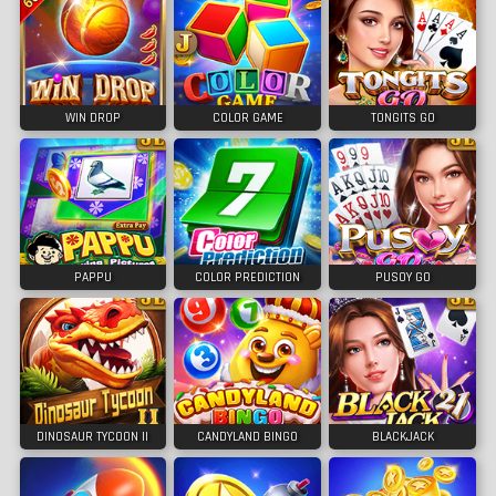
WIN DROP
COLOR GAME
TONGITS GO
PAPPU
COLOR PREDICTION
PUSOY GO
DINOSAUR TYCOON II
CANDYLAND BINGO
BLACKJACK