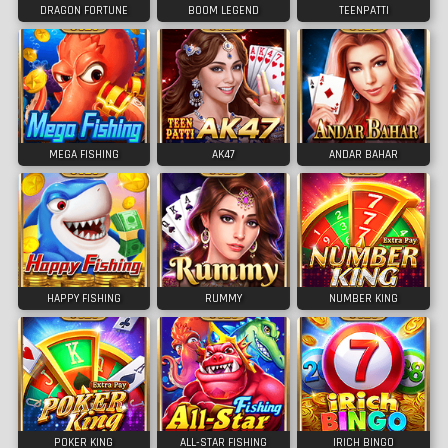
DRAGON FORTUNE
BOOM LEGEND
TEENPATTI
MEGA FISHING
AK47
ANDAR BAHAR
HAPPY FISHING
RUMMY
NUMBER KING
POKER KING
ALL-STAR FISHING
IRICH BINGO