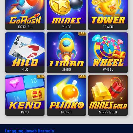
GO RUSH
MINES
TOWER
HILO
LIMBO
WHEEL
KENO
PLINKO
MINES GOLD
Tanggung Jawab Bermain