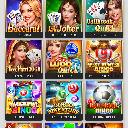
BACCARAT
TEENPATTI JOKER
CALLBREAKQUICK
TEENPATTI 20-20
LUDO QUICK
WEST HUNTER BINGO
JACKPOT BINGO
BINGO ADVENTURE
GO GOAL BINGO